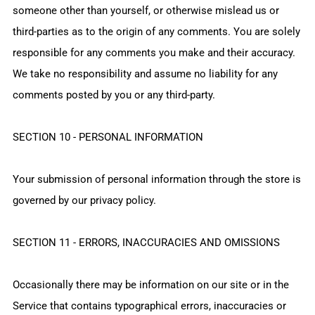
someone other than yourself, or otherwise mislead us or
third-parties as to the origin of any comments. You are solely
responsible for any comments you make and their accuracy.
We take no responsibility and assume no liability for any
comments posted by you or any third-party.
SECTION 10 - PERSONAL INFORMATION
Your submission of personal information through the store is
governed by our privacy policy.
SECTION 11 - ERRORS, INACCURACIES AND OMISSIONS
Occasionally there may be information on our site or in the
Service that contains typographical errors, inaccuracies or