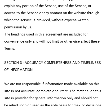
exploit any portion of the Service, use of the Service, or
access to the Service or any contact on the website through
which the service is provided, without express written
permission by us.
The headings used in this agreement are included for
convenience only and will not limit or otherwise affect these
Terms.
SECTION 3 - ACCURACY, COMPLETENESS AND TIMELINESS
OF INFORMATION
We are not responsible if information made available on this
site is not accurate, complete or current. The material on this
site is provided for general information only and should not
be relied upon or used as the sole basis for making decisions