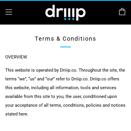
C
Menu
Terms & Conditions
OVERVIEW
This website is operated by Driiip.co. Throughout the site, the
terms “we”, “us” and “our” refer to
Driiip.co
.
Driiip.co
offers
this website, including all information, tools and services
available from this site to you, the user, conditioned upon
your acceptance of all terms, conditions, policies and notices
stated here.