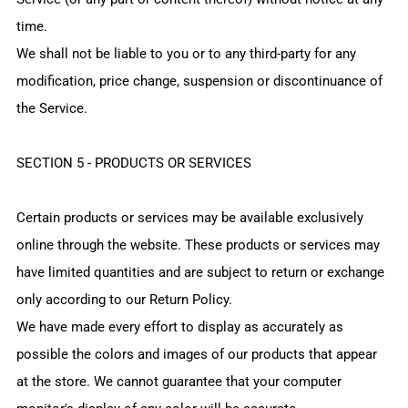
time.
We shall not be liable to you or to any third-party for any
modification, price change, suspension or discontinuance of
the Service.
SECTION 5 - PRODUCTS OR SERVICES
Certain products or services may be available exclusively
online through the website. These products or services may
have limited quantities and are subject to return or exchange
only according to our Return Policy.
We have made every effort to display as accurately as
possible the colors and images of our products that appear
at the store. We cannot guarantee that your computer