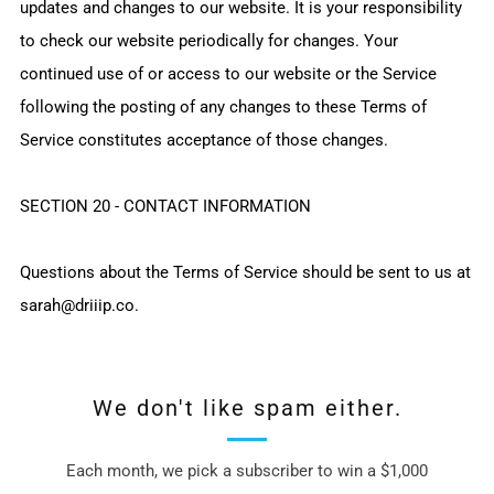
updates and changes to our website. It is your responsibility
to check our website periodically for changes. Your
continued use of or access to our website or the Service
following the posting of any changes to these Terms of
Service constitutes acceptance of those changes.
SECTION 20 - CONTACT INFORMATION
Questions about the Terms of Service should be sent to us at
sarah@driiip.co.
We don't like spam either.
Each month, we pick a subscriber to win a $1,000