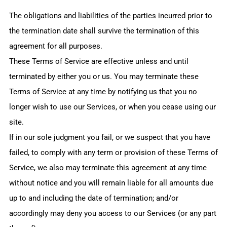
The obligations and liabilities of the parties incurred prior to
the termination date shall survive the termination of this
agreement for all purposes.
These Terms of Service are effective unless and until
terminated by either you or us. You may terminate these
Terms of Service at any time by notifying us that you no
longer wish to use our Services, or when you cease using our
site.
If in our sole judgment you fail, or we suspect that you have
failed, to comply with any term or provision of these Terms of
Service, we also may terminate this agreement at any time
without notice and you will remain liable for all amounts due
up to and including the date of termination; and/or
accordingly may deny you access to our Services (or any part