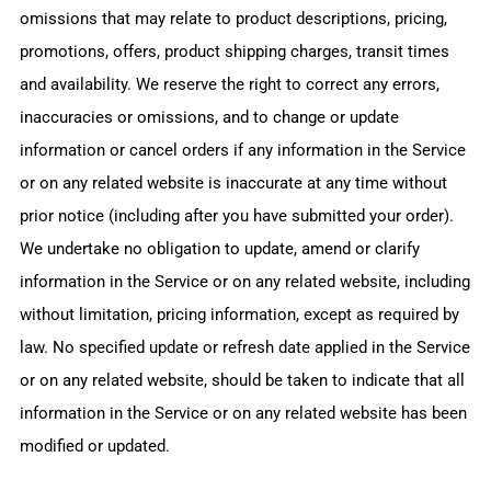
omissions that may relate to product descriptions, pricing,
promotions, offers, product shipping charges, transit times
and availability. We reserve the right to correct any errors,
inaccuracies or omissions, and to change or update
information or cancel orders if any information in the Service
or on any related website is inaccurate at any time without
prior notice (including after you have submitted your order).
We undertake no obligation to update, amend or clarify
information in the Service or on any related website, including
without limitation, pricing information, except as required by
law. No specified update or refresh date applied in the Service
or on any related website, should be taken to indicate that all
information in the Service or on any related website has been
modified or updated.