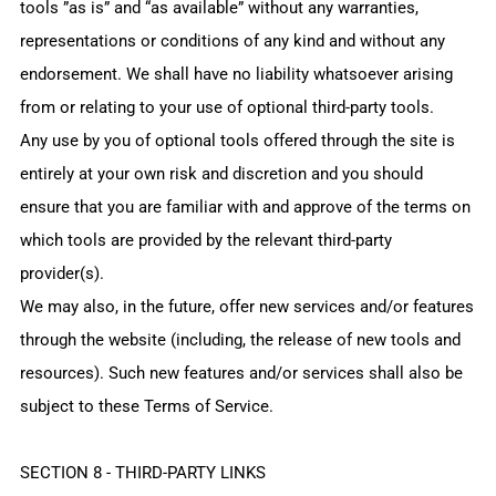
tools ”as is” and “as available” without any warranties,
representations or conditions of any kind and without any
endorsement. We shall have no liability whatsoever arising
from or relating to your use of optional third-party tools.
Any use by you of optional tools offered through the site is
entirely at your own risk and discretion and you should
ensure that you are familiar with and approve of the terms on
which tools are provided by the relevant third-party
provider(s).
We may also, in the future, offer new services and/or features
through the website (including, the release of new tools and
resources). Such new features and/or services shall also be
subject to these Terms of Service.
SECTION 8 - THIRD-PARTY LINKS