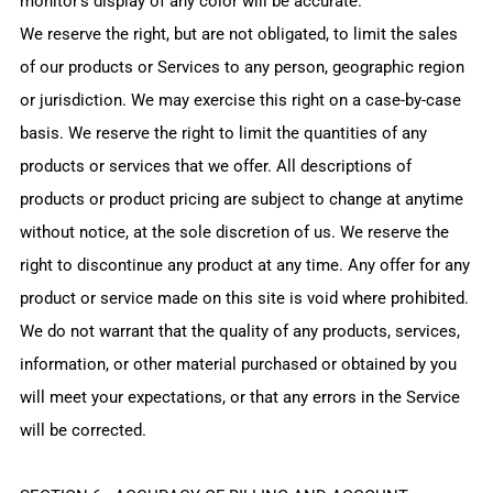
monitor's display of any color will be accurate.
We reserve the right, but are not obligated, to limit the sales
of our products or Services to any person, geographic region
or jurisdiction. We may exercise this right on a case-by-case
basis. We reserve the right to limit the quantities of any
products or services that we offer. All descriptions of
products or product pricing are subject to change at anytime
without notice, at the sole discretion of us. We reserve the
right to discontinue any product at any time. Any offer for any
product or service made on this site is void where prohibited.
We do not warrant that the quality of any products, services,
information, or other material purchased or obtained by you
will meet your expectations, or that any errors in the Service
will be corrected.