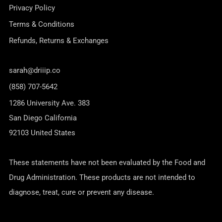
Privacy Policy
Terms & Conditions
Refunds, Returns & Exchanges
sarah@driiip.co
(858) 707-5642
1286 University Ave. 383
San Diego California
92103 United States
These statements have not been evaluated by the Food and
Drug Administration. These products are not intended to
diagnose, treat, cure or prevent any disease.