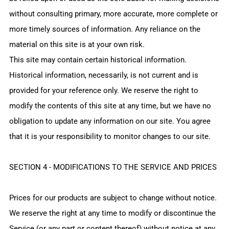
without consulting primary, more accurate, more complete or
more timely sources of information. Any reliance on the
material on this site is at your own risk.
This site may contain certain historical information.
Historical information, necessarily, is not current and is
provided for your reference only. We reserve the right to
modify the contents of this site at any time, but we have no
obligation to update any information on our site. You agree
that it is your responsibility to monitor changes to our site.
SECTION 4 - MODIFICATIONS TO THE SERVICE AND PRICES
Prices for our products are subject to change without notice.
We reserve the right at any time to modify or discontinue the
Service (or any part or content thereof) without notice at any