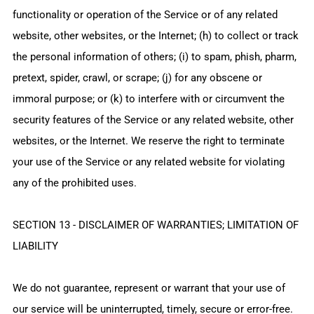
functionality or operation of the Service or of any related
website, other websites, or the Internet; (h) to collect or track
the personal information of others; (i) to spam, phish, pharm,
pretext, spider, crawl, or scrape; (j) for any obscene or
immoral purpose; or (k) to interfere with or circumvent the
security features of the Service or any related website, other
websites, or the Internet. We reserve the right to terminate
your use of the Service or any related website for violating
any of the prohibited uses.
SECTION 13 - DISCLAIMER OF WARRANTIES; LIMITATION OF
LIABILITY
We do not guarantee, represent or warrant that your use of
our service will be uninterrupted, timely, secure or error-free.