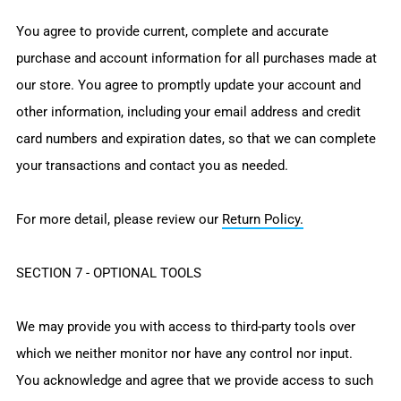
You agree to provide current, complete and accurate
purchase and account information for all purchases made at
our store. You agree to promptly update your account and
other information, including your email address and credit
card numbers and expiration dates, so that we can complete
your transactions and contact you as needed.
For more detail, please review our
Return Policy.
SECTION 7 - OPTIONAL TOOLS
We may provide you with access to third-party tools over
which we neither monitor nor have any control nor input.
You acknowledge and agree that we provide access to such