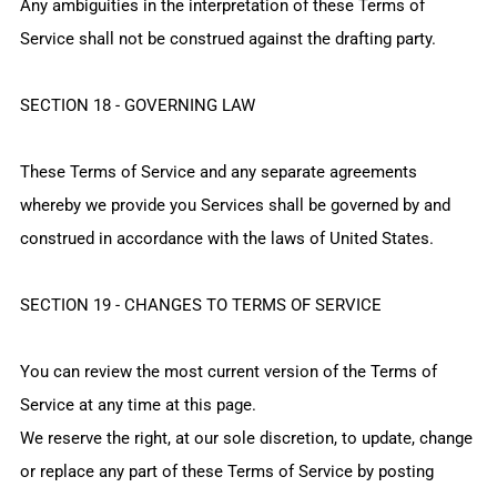
Any ambiguities in the interpretation of these Terms of
Service shall not be construed against the drafting party.
SECTION 18 - GOVERNING LAW
These Terms of Service and any separate agreements
whereby we provide you Services shall be governed by and
construed in accordance with the laws of United States.
SECTION 19 - CHANGES TO TERMS OF SERVICE
You can review the most current version of the Terms of
Service at any time at this page.
We reserve the right, at our sole discretion, to update, change
or replace any part of these Terms of Service by posting