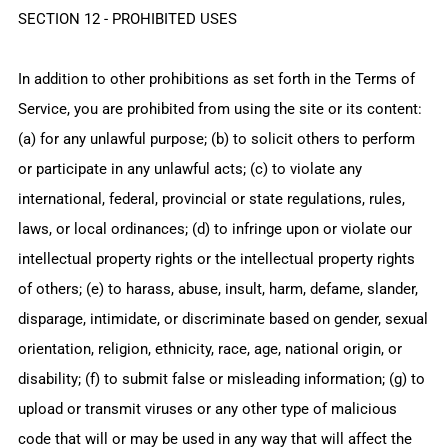
SECTION 12 - PROHIBITED USES
In addition to other prohibitions as set forth in the Terms of
Service, you are prohibited from using the site or its content:
(a) for any unlawful purpose; (b) to solicit others to perform
or participate in any unlawful acts; (c) to violate any
international, federal, provincial or state regulations, rules,
laws, or local ordinances; (d) to infringe upon or violate our
intellectual property rights or the intellectual property rights
of others; (e) to harass, abuse, insult, harm, defame, slander,
disparage, intimidate, or discriminate based on gender, sexual
orientation, religion, ethnicity, race, age, national origin, or
disability; (f) to submit false or misleading information; (g) to
upload or transmit viruses or any other type of malicious
code that will or may be used in any way that will affect the