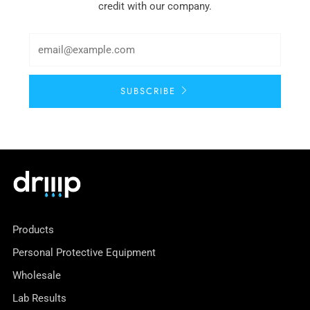
credit with our company.
SUBSCRIBE
Products
Personal Protective Equipment
Wholesale
Lab Results