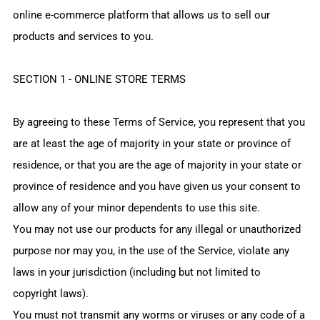
online e-commerce platform that allows us to sell our
products and services to you.
SECTION 1 - ONLINE STORE TERMS
By agreeing to these Terms of Service, you represent that you
are at least the age of majority in your state or province of
residence, or that you are the age of majority in your state or
province of residence and you have given us your consent to
allow any of your minor dependents to use this site.
You may not use our products for any illegal or unauthorized
purpose nor may you, in the use of the Service, violate any
laws in your jurisdiction (including but not limited to
copyright laws).
You must not transmit any worms or viruses or any code of a