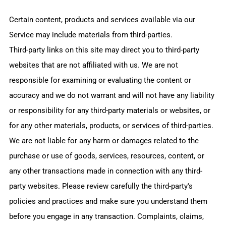
Certain content, products and services available via our
Service may include materials from third-parties.
Third-party links on this site may direct you to third-party
websites that are not affiliated with us. We are not
responsible for examining or evaluating the content or
accuracy and we do not warrant and will not have any liability
or responsibility for any third-party materials or websites, or
for any other materials, products, or services of third-parties.
We are not liable for any harm or damages related to the
purchase or use of goods, services, resources, content, or
any other transactions made in connection with any third-
party websites. Please review carefully the third-party's
policies and practices and make sure you understand them
before you engage in any transaction. Complaints, claims,