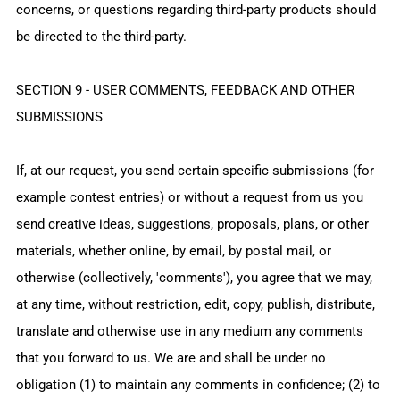
concerns, or questions regarding third-party products should
be directed to the third-party.
SECTION 9 - USER COMMENTS, FEEDBACK AND OTHER
SUBMISSIONS
If, at our request, you send certain specific submissions (for
example contest entries) or without a request from us you
send creative ideas, suggestions, proposals, plans, or other
materials, whether online, by email, by postal mail, or
otherwise (collectively, 'comments'), you agree that we may,
at any time, without restriction, edit, copy, publish, distribute,
translate and otherwise use in any medium any comments
that you forward to us. We are and shall be under no
obligation (1) to maintain any comments in confidence; (2) to