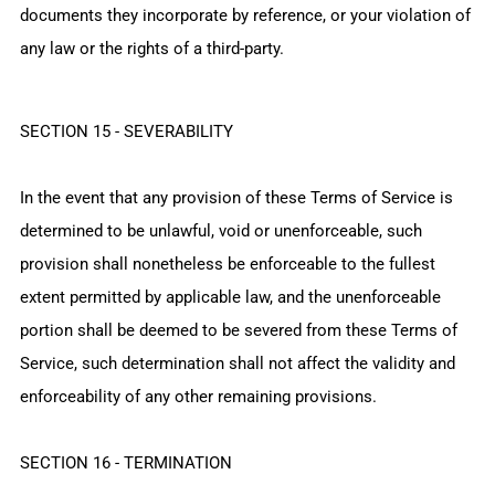
documents they incorporate by reference, or your violation of
any law or the rights of a third-party.
SECTION 15 - SEVERABILITY
In the event that any provision of these Terms of Service is
determined to be unlawful, void or unenforceable, such
provision shall nonetheless be enforceable to the fullest
extent permitted by applicable law, and the unenforceable
portion shall be deemed to be severed from these Terms of
Service, such determination shall not affect the validity and
enforceability of any other remaining provisions.
SECTION 16 - TERMINATION