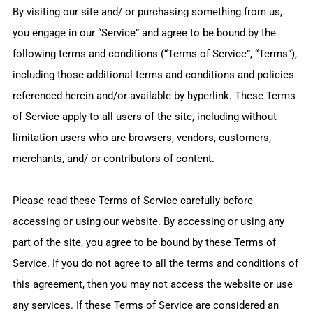
By visiting our site and/ or purchasing something from us,
you engage in our “Service” and agree to be bound by the
following terms and conditions (“Terms of Service”, “Terms”),
including those additional terms and conditions and policies
referenced herein and/or available by hyperlink. These Terms
of Service apply to all users of the site, including without
limitation users who are browsers, vendors, customers,
merchants, and/ or contributors of content.
Please read these Terms of Service carefully before
accessing or using our website. By accessing or using any
part of the site, you agree to be bound by these Terms of
Service. If you do not agree to all the terms and conditions of
this agreement, then you may not access the website or use
any services. If these Terms of Service are considered an