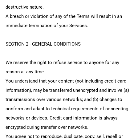
destructive nature.
A breach or violation of any of the Terms will result in an
immediate termination of your Services.
SECTION 2 - GENERAL CONDITIONS
We reserve the right to refuse service to anyone for any
reason at any time.
You understand that your content (not including credit card
information), may be transferred unencrypted and involve (a)
transmissions over various networks; and (b) changes to
conform and adapt to technical requirements of connecting
networks or devices. Credit card information is always
encrypted during transfer over networks.
You agree not to reproduce, duplicate, copy, sell, resell or