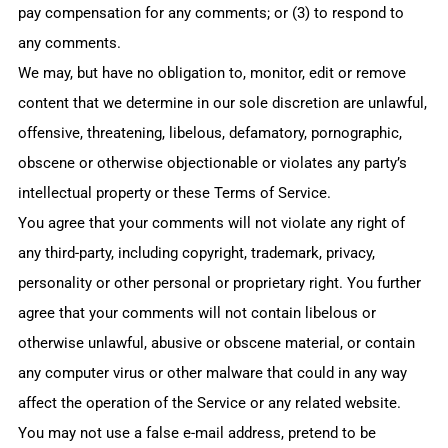
pay compensation for any comments; or (3) to respond to
any comments.
We may, but have no obligation to, monitor, edit or remove
content that we determine in our sole discretion are unlawful,
offensive, threatening, libelous, defamatory, pornographic,
obscene or otherwise objectionable or violates any party’s
intellectual property or these Terms of Service.
You agree that your comments will not violate any right of
any third-party, including copyright, trademark, privacy,
personality or other personal or proprietary right. You further
agree that your comments will not contain libelous or
otherwise unlawful, abusive or obscene material, or contain
any computer virus or other malware that could in any way
affect the operation of the Service or any related website.
You may not use a false e‑mail address, pretend to be