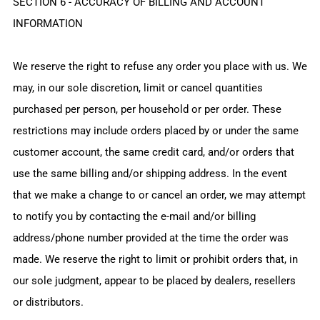
SECTION 6 - ACCURACY OF BILLING AND ACCOUNT
INFORMATION
We reserve the right to refuse any order you place with us. We
may, in our sole discretion, limit or cancel quantities
purchased per person, per household or per order. These
restrictions may include orders placed by or under the same
customer account, the same credit card, and/or orders that
use the same billing and/or shipping address. In the event
that we make a change to or cancel an order, we may attempt
to notify you by contacting the e‑mail and/or billing
address/phone number provided at the time the order was
made. We reserve the right to limit or prohibit orders that, in
our sole judgment, appear to be placed by dealers, resellers
or distributors.