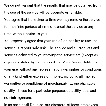
We do not warrant that the results that may be obtained from
the use of the service will be accurate or reliable.
You agree that from time to time we may remove the service
for indefinite periods of time or cancel the service at any
time, without notice to you.
You expressly agree that your use of, or inability to use, the
service is at your sole risk. The service and all products and
services delivered to you through the service are (except as
expressly stated by us) provided 'as is' and 'as available' for
your use, without any representation, warranties or conditions
of any kind, either express or implied, including all implied
warranties or conditions of merchantability, merchantable
quality, fitness for a particular purpose, durability, title, and
non-infringement.
In no case shall
Driiip.co
, our directors, officers, employees,