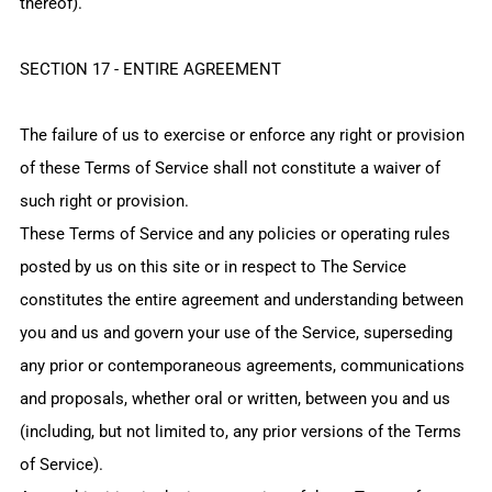
thereof).
SECTION 17 - ENTIRE AGREEMENT
The failure of us to exercise or enforce any right or provision
of these Terms of Service shall not constitute a waiver of
such right or provision.
These Terms of Service and any policies or operating rules
posted by us on this site or in respect to The Service
constitutes the entire agreement and understanding between
you and us and govern your use of the Service, superseding
any prior or contemporaneous agreements, communications
and proposals, whether oral or written, between you and us
(including, but not limited to, any prior versions of the Terms
of Service).