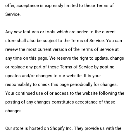
offer, acceptance is expressly limited to these Terms of
Service.
Any new features or tools which are added to the current
store shall also be subject to the Terms of Service. You can
review the most current version of the Terms of Service at
any time on this page. We reserve the right to update, change
or replace any part of these Terms of Service by posting
updates and/or changes to our website. It is your
responsibility to check this page periodically for changes.
Your continued use of or access to the website following the
posting of any changes constitutes acceptance of those
changes.
Our store is hosted on Shopify Inc. They provide us with the