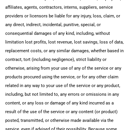
affiliates, agents, contractors, interns, suppliers, service
providers or licensors be liable for any injury, loss, claim, or
any direct, indirect, incidental, punitive, special, or
consequential damages of any kind, including, without
limitation lost profits, lost revenue, lost savings, loss of data,
replacement costs, or any similar damages, whether based in
contract, tort (including negligence), strict liability or
otherwise, arising from your use of any of the service or any
products procured using the service, or for any other claim
related in any way to your use of the service or any product,
including, but not limited to, any errors or omissions in any
content, or any loss or damage of any kind incurred as a
result of the use of the service or any content (or product)
posted, transmitted, or otherwise made available via the
service, even if advised of their possibility. Because some