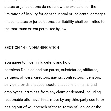
states or jurisdictions do not allow the exclusion or the
limitation of liability for consequential or incidental damages,
in such states or jurisdictions, our liability shall be limited to
the maximum extent permitted by law.
SECTION 14 - INDEMNIFICATION
You agree to indemnify, defend and hold
harmless
Driiip.co
and our parent, subsidiaries, affiliates,
partners, officers, directors, agents, contractors, licensors,
service providers, subcontractors, suppliers, interns and
employees, harmless from any claim or demand, including
reasonable attorneys’ fees, made by any third-party due to or
arising out of your breach of these Terms of Service or the