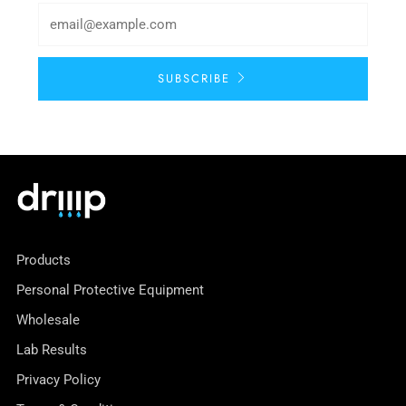
SUBSCRIBE
Products
Personal Protective Equipment
Wholesale
Lab Results
Privacy Policy