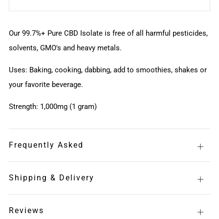
Our 99.7%+ Pure CBD Isolate is free of all harmful pesticides,
solvents, GMO's and heavy metals.
Uses: Baking, cooking, dabbing, add to smoothies, shakes or
your favorite beverage.
Strength: 1,000mg (1 gram)
Frequently Asked
Open
tab
Shipping & Delivery
Open
tab
Reviews
Open