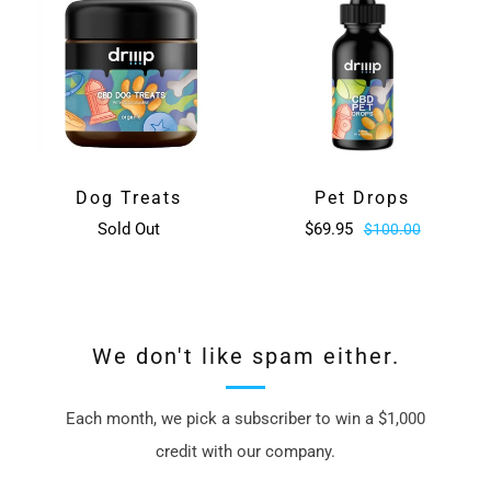
Dog Treats
Pet Drops
Sold Out
$69.95
$100.00
We don't like spam either.
Each month, we pick a subscriber to win a $1,000
credit with our company.