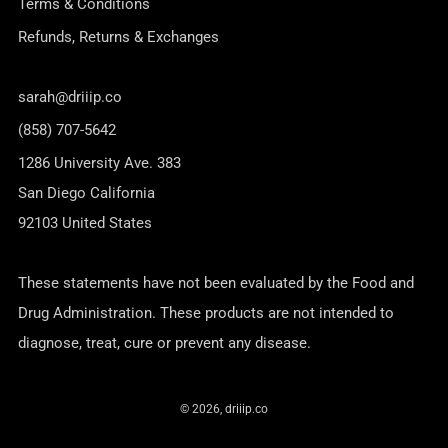
Terms & Conditions
Refunds, Returns & Exchanges
sarah@driiip.co
(858) 707-5642
1286 University Ave. 383
San Diego California
92103 United States
These statements have not been evaluated by the Food and
Drug Administration. These products are not intended to
diagnose, treat, cure or prevent any disease.
© 2026, driiip.co