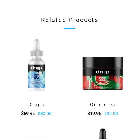
tab
Related Products
Drops
Gummies
$59.95
$19.95
$80.00
$30.00